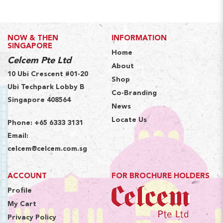
NOW & THEN
INFORMATION
SINGAPORE
Home
Celcem Pte Ltd
About
10 Ubi Crescent #01-20
Shop
Ubi Techpark Lobby B
Co-Branding
Singapore 408564
News
Locate Us
Phone:
+65 6333 3131
Email:
celcem@celcem.com.sg
ACCOUNT
FOR BROCHURE HOLDERS
Profile
My Cart
Privacy Policy