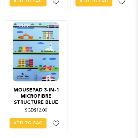
ADD TO BAG
ADD TO BAG
MOUSEPAD 3-IN-1
MICROFIBRE
STRUCTURE BLUE
SGD$12.00
ADD TO BAG