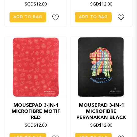
SGD$12.00
SGD$12.00
ADD TO BAG
ADD TO BAG
MOUSEPAD 3-IN-1
MOUSEPAD 3-IN-1
MICROFIBRE MOTIF
MICROFIBRE
RED
PERANAKAN BLACK
SGD$12.00
SGD$12.00