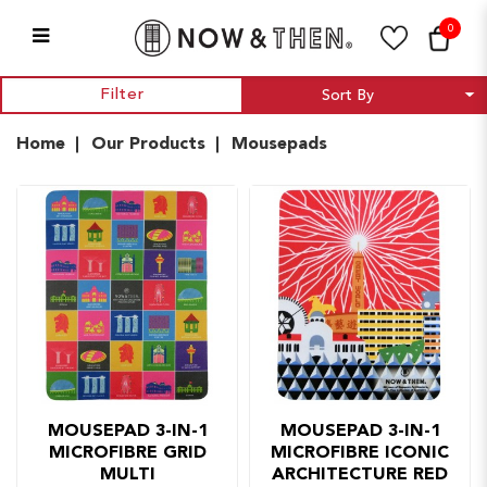
0
Mousepads
Filter
Home
Our Products
Mousepads
MOUSEPAD 3-IN-1
MOUSEPAD 3-IN-1
MICROFIBRE GRID
MICROFIBRE ICONIC
MULTI
ARCHITECTURE RED