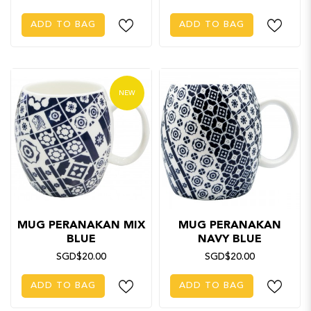
ADD TO BAG
ADD TO BAG
NEW
MUG PERANAKAN MIX
MUG PERANAKAN
BLUE
NAVY BLUE
SGD$20.00
SGD$20.00
ADD TO BAG
ADD TO BAG