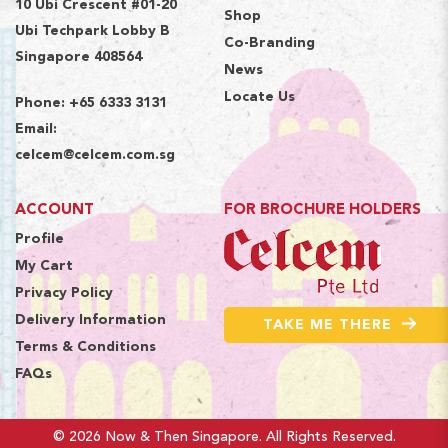
10 Ubi Crescent #01-20
Shop
Ubi Techpark Lobby B
Co-Branding
Singapore 408564
News
Locate Us
Phone:
+65 6333 3131
Email:
celcem@celcem.com.sg
ACCOUNT
FOR BROCHURE HOLDERS
Profile
My Cart
Privacy Policy
Delivery Information
TAKE ME THERE
Terms & Conditions
FAQs
© 2026 Now & Then Singapore. All Rights Reserved.