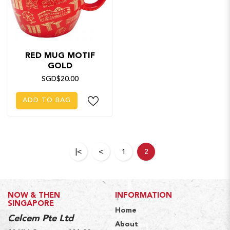
RED MUG MOTIF
GOLD
SGD$20.00
ADD TO BAG
|<
<
1
2
NOW & THEN
INFORMATION
SINGAPORE
Home
Celcem Pte Ltd
About