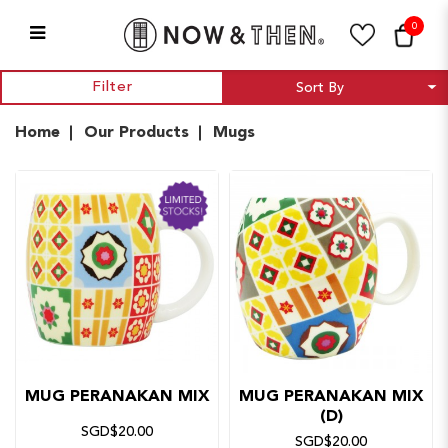
0
Mugs
Filter
Home
Our Products
Mugs
MUG PERANAKAN MIX
MUG PERANAKAN MIX
(D)
SGD$20.00
SGD$20.00