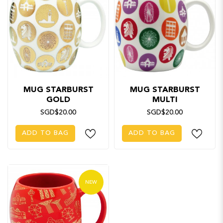
MUG STARBURST
MUG STARBURST
GOLD
MULTI
SGD$20.00
SGD$20.00
ADD TO BAG
ADD TO BAG
NEW