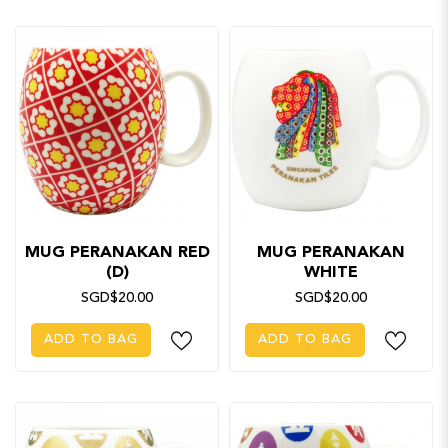
MUG PERANAKAN RED
MUG PERANAKAN
(D)
WHITE
SGD$20.00
SGD$20.00
ADD TO BAG
ADD TO BAG