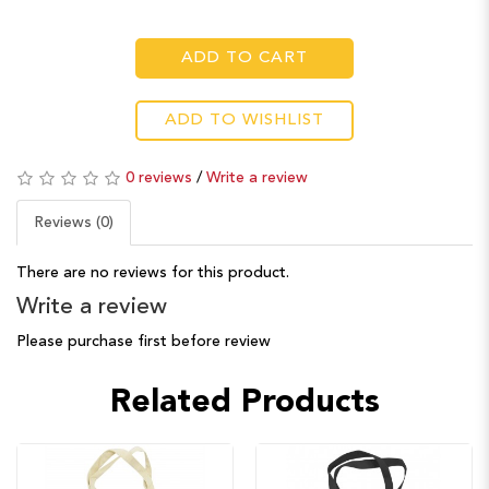
ADD TO CART
ADD TO WISHLIST
0 reviews
/
Write a review
Reviews (0)
There are no reviews for this product.
Write a review
Please purchase first before review
Related Products