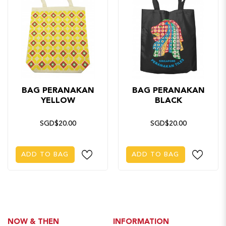
BAG PERANAKAN
BAG PERANAKAN
YELLOW
BLACK
SGD$20.00
SGD$20.00
ADD TO BAG
ADD TO BAG
NOW & THEN
INFORMATION