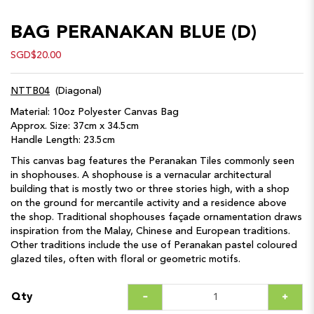
BAG PERANAKAN BLUE (D)
SGD$20.00
NTTB04
(Diagonal)
Material: 10oz Polyester Canvas Bag
Approx. Size: 37cm x 34.5cm
Handle Length: 23.5cm
This canvas bag features the Peranakan Tiles commonly seen
in shophouses. A shophouse is a vernacular architectural
building that is mostly two or three stories high, with a shop
on the ground for mercantile activity and a residence above
the shop. Traditional shophouses façade ornamentation draws
inspiration from the Malay, Chinese and European traditions.
Other traditions include the use of Peranakan pastel coloured
glazed tiles, often with floral or geometric motifs.
Qty