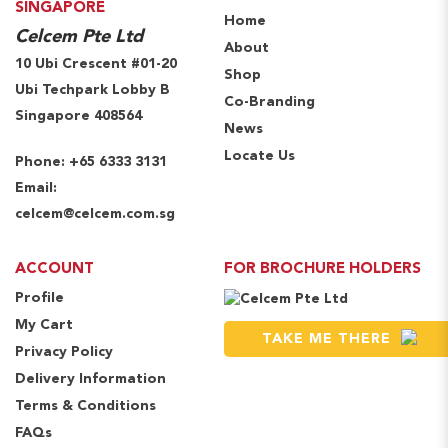
SINGAPORE
Home
Celcem Pte Ltd
About
10 Ubi Crescent #01-20
Shop
Ubi Techpark Lobby B
Co-Branding
Singapore 408564
News
Locate Us
Phone:
+65 6333 3131
Email:
celcem@celcem.com.sg
ACCOUNT
FOR BROCHURE HOLDERS
Profile
My Cart
TAKE ME THERE
Privacy Policy
Delivery Information
Terms & Conditions
FAQs