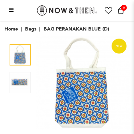
0
BAG PERANAKAN BLUE (D)
Home
Bags
BAG PERANAKAN BLUE (D)
NEW