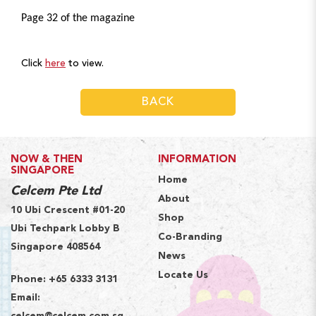
Page 32 of the magazine
Click
here
to view.
BACK
NOW & THEN
INFORMATION
SINGAPORE
Home
Celcem Pte Ltd
About
10 Ubi Crescent #01-20
Shop
Ubi Techpark Lobby B
Co-Branding
Singapore 408564
News
Locate Us
Phone:
+65 6333 3131
Email: