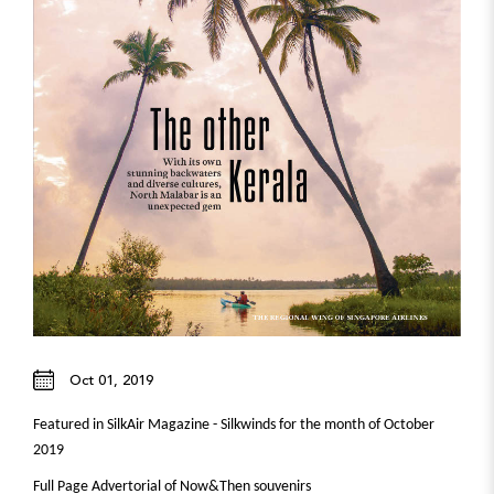
Oct 01, 2019
Featured in SilkAir Magazine - Silkwinds for the month of October
2019
Full Page Advertorial of Now&Then souvenirs