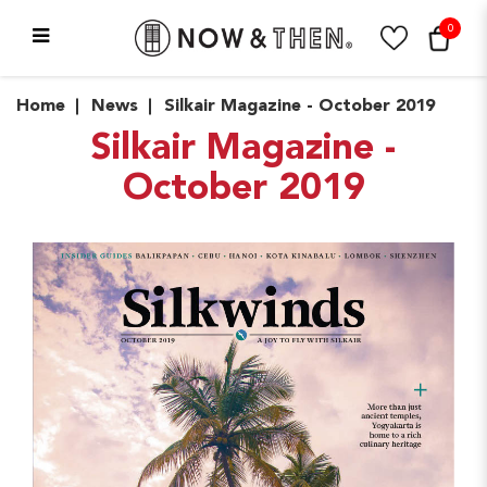
0
News
Home
News
Silkair Magazine - October 2019
Silkair Magazine -
October 2019