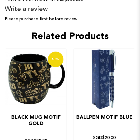
Write a review
Please purchase first before review
Related Products
NEW
BLACK MUG MOTIF
BALLPEN MOTIF BLUE
GOLD
SGD$20.00