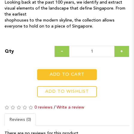
Looking back at the past 100 years, we identify and extract
visual elements of the landscape that define Singapore. From
the earliest
shophouses to the modern skyline, the collection allows
everyone to hold on to a piece of Singapore.
Qty
ADD TO CART
ADD TO WISHLIST
0 reviews
/
Write a review
Reviews (0)
There are no reviews for this product.