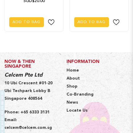
SGD$20.00
ADD TO BAG
ADD TO BAG
NOW & THEN
INFORMATION
SINGAPORE
Home
Celcem Pte Ltd
About
10 Ubi Crescent #01-20
Shop
Ubi Techpark Lobby B
Co-Branding
Singapore 408564
News
Locate Us
Phone:
+65 6333 3131
Email:
celcem@celcem.com.sg