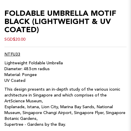
FOLDABLE UMBRELLA MOTIF
BLACK (LIGHTWEIGHT & UV
COATED)
SGD$20.00
NTFU33
Lightweight Foldable Umbrella
Diameter: 48.5cm radius
Material: Pongee
UV Coated
This design presents an in-depth study of the various iconic
architecture in Singapore and which comprises of the
ArtScience Museum,
Esplanade, Istana, Lion City, Marina Bay Sands, National
Museum, Singapore Changi Airport, Singapore Flyer, Singapore
Botanic Gardens,
Supertree - Gardens by the Bay.