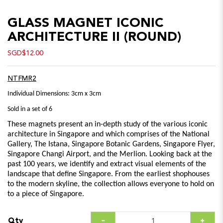
GLASS MAGNET ICONIC
ARCHITECTURE II (ROUND)
SGD$12.00
NTFMR2
Individual Dimensions: 3cm x 3cm
Sold in a set of 6
These magnets present an in-depth study of the various iconic
architecture in Singapore and which comprises of the National
Gallery, The Istana, Singapore Botanic Gardens, Singapore Flyer,
Singapore Changi Airport, and the Merlion. Looking back at the
past 100 years, we identify and extract visual elements of the
landscape that define Singapore. From the earliest shophouses
to the modern skyline, the collection allows everyone to hold on
to a piece of Singapore.
Qty