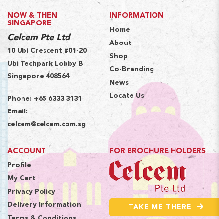
NOW & THEN
INFORMATION
SINGAPORE
Home
Celcem Pte Ltd
About
10 Ubi Crescent #01-20
Shop
Ubi Techpark Lobby B
Co-Branding
Singapore 408564
News
Locate Us
Phone:
+65 6333 3131
Email:
celcem@celcem.com.sg
ACCOUNT
FOR BROCHURE HOLDERS
Profile
My Cart
Privacy Policy
Delivery Information
TAKE ME THERE
Terms & Conditions