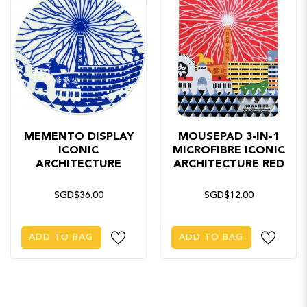
MEMENTO DISPLAY
MOUSEPAD 3-IN-1
ICONIC
MICROFIBRE ICONIC
ARCHITECTURE
ARCHITECTURE RED
SGD$36.00
SGD$12.00
ADD TO BAG
ADD TO BAG