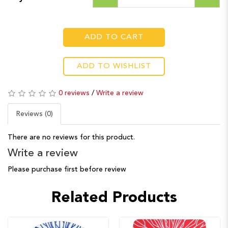
ADD TO CART
ADD TO WISHLIST
0 reviews
/
Write a review
Reviews (0)
There are no reviews for this product.
Write a review
Please purchase first before review
Related Products