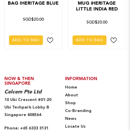
BAG IHERITAGE BLUE
MUG iHERITAGE
LITTLE INDIA RED
SGD$20.00
SGD$20.00
ADD TO BAG
ADD TO BAG
NOW & THEN
INFORMATION
SINGAPORE
Home
Celcem Pte Ltd
About
10 Ubi Crescent #01-20
Shop
Ubi Techpark Lobby B
Co-Branding
Singapore 408564
News
Locate Us
Phone:
+65 6333 3131