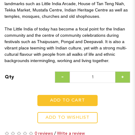
landmarks such as Little India Arcade, House of Tan Teng Niah,
Tekka Market, Mustafa Centre, Indian Heritage Centre as well as
temples, mosques, churches and old shophouses.
The Little India of today has become a focal point for the Indian
community and the centre of community celebrations during
festivals such as Thaipusam, Pongal and Deepavali. It is also a
vibrant place teeming with Indian culture, yet with a strong multi-
cultural flavour with people from all walks of life and ethnic
backgrounds intermingling, working and living together.
Qty
ADD TO CART
ADD TO WISHLIST
0 reviews
/
Write a review