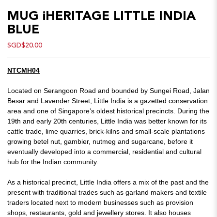
MUG iHERITAGE LITTLE INDIA
BLUE
SGD$20.00
NTCMH04
Located on Serangoon Road and bounded by Sungei Road, Jalan
Besar and Lavender Street, Little India is a gazetted conservation
area and one of Singapore’s oldest historical precincts. During the
19th and early 20th centuries, Little India was better known for its
cattle trade, lime quarries, brick-kilns and small-scale plantations
growing betel nut, gambier, nutmeg and sugarcane, before it
eventually developed into a commercial, residential and cultural
hub for the Indian community.
As a historical precinct, Little India offers a mix of the past and the
present with traditional trades such as garland makers and textile
traders located next to modern businesses such as provision
shops, restaurants, gold and jewellery stores. It also houses