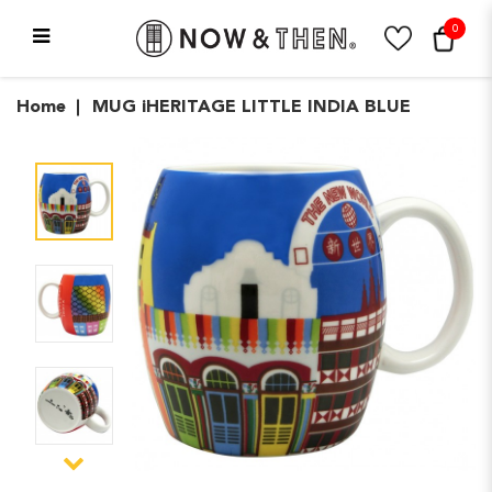
0
MUG iHERITAGE LITTLE
Home
MUG iHERITAGE LITTLE INDIA BLUE
INDIA BLUE