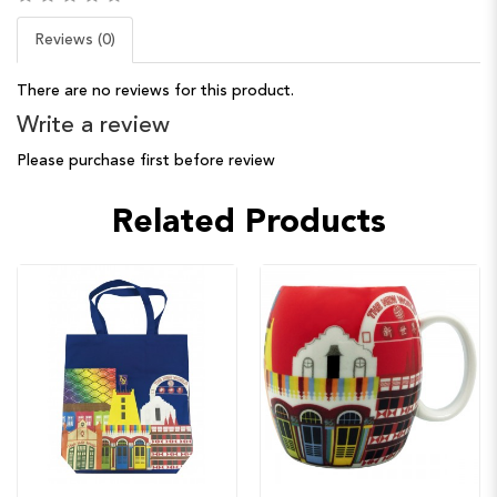
Reviews (0)
There are no reviews for this product.
Write a review
Please purchase first before review
Related Products