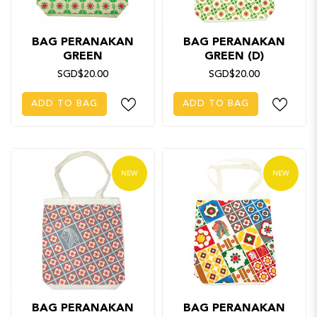
BAG PERANAKAN
BAG PERANAKAN
GREEN
GREEN (D)
SGD$20.00
SGD$20.00
ADD TO BAG
ADD TO BAG
NEW
NEW
BAG PERANAKAN
BAG PERANAKAN