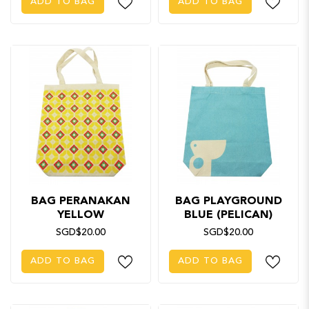
ADD TO BAG
ADD TO BAG
BAG PERANAKAN
BAG PLAYGROUND
YELLOW
BLUE (PELICAN)
SGD$20.00
SGD$20.00
ADD TO BAG
ADD TO BAG