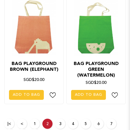
BAG PLAYGROUND
BAG PLAYGROUND
BROWN (ELEPHANT)
GREEN
(WATERMELON)
SGD$20.00
SGD$20.00
ADD TO BAG
ADD TO BAG
|<
<
1
2
3
4
5
6
7