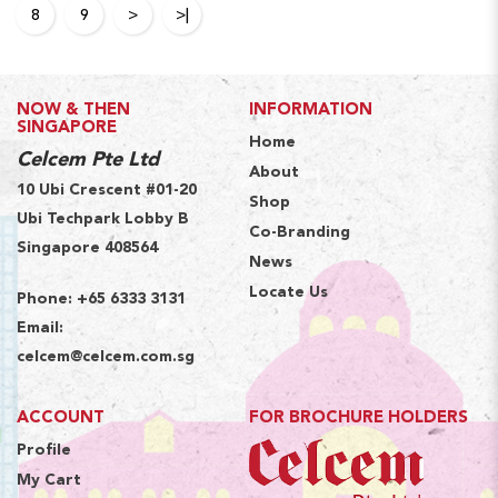
8
9
>
>|
NOW & THEN
INFORMATION
SINGAPORE
Home
Celcem Pte Ltd
About
10 Ubi Crescent #01-20
Shop
Ubi Techpark Lobby B
Co-Branding
Singapore 408564
News
Locate Us
Phone:
+65 6333 3131
Email:
celcem@celcem.com.sg
ACCOUNT
FOR BROCHURE HOLDERS
Profile
My Cart