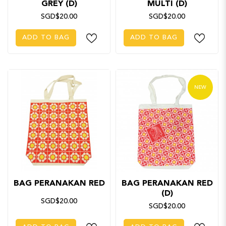
GREY (D)
MULTI (D)
SGD$20.00
SGD$20.00
ADD TO BAG
ADD TO BAG
NEW
BAG PERANAKAN RED
BAG PERANAKAN RED
(D)
SGD$20.00
SGD$20.00