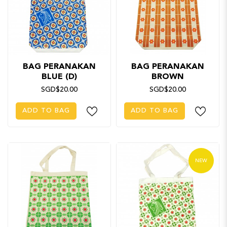
BAG PERANAKAN
BAG PERANAKAN
BLUE (D)
BROWN
SGD$20.00
SGD$20.00
ADD TO BAG
ADD TO BAG
NEW