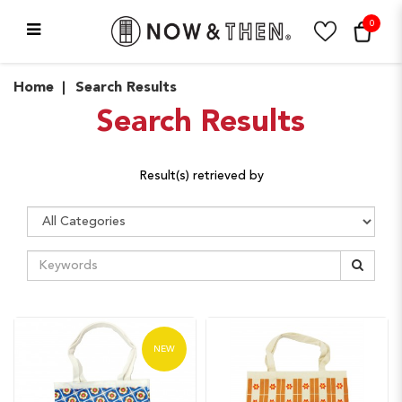
0
Search Results
Home
Search Results
Search Results
Result(s) retrieved by
NEW