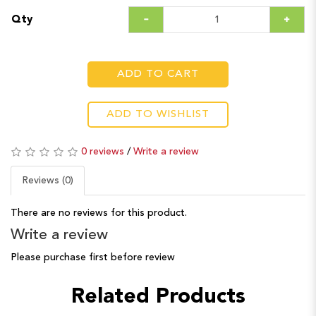
Qty
ADD TO CART
ADD TO WISHLIST
0 reviews
/
Write a review
Reviews (0)
There are no reviews for this product.
Write a review
Please purchase first before review
Related Products