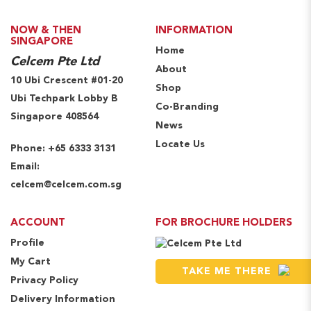
NOW & THEN
INFORMATION
SINGAPORE
Home
Celcem Pte Ltd
About
10 Ubi Crescent #01-20
Shop
Ubi Techpark Lobby B
Co-Branding
Singapore 408564
News
Locate Us
Phone:
+65 6333 3131
Email:
celcem@celcem.com.sg
ACCOUNT
FOR BROCHURE HOLDERS
Profile
My Cart
TAKE ME THERE
Privacy Policy
Delivery Information