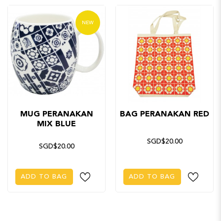
NEW
MUG PERANAKAN
BAG PERANAKAN RED
MIX BLUE
SGD$20.00
SGD$20.00
ADD TO BAG
ADD TO BAG