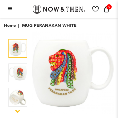
0
MUG PERANAKAN WHITE
Home
MUG PERANAKAN WHITE