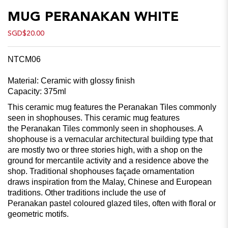
MUG PERANAKAN WHITE
SGD$20.00
NTCM06
Material: Ceramic with glossy finish
Capacity: 375ml
This ceramic mug features the Peranakan Tiles commonly
seen in shophouses. This ceramic mug features
the Peranakan Tiles commonly seen in shophouses. A
shophouse is a vernacular architectural building type that
are mostly two or three stories high, with a shop on the
ground for mercantile activity and a residence above the
shop. Traditional shophouses façade ornamentation
draws inspiration from the Malay, Chinese and European
traditions. Other traditions include the use of
Peranakan pastel coloured glazed tiles, often with floral or
geometric motifs.