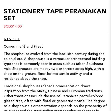
STATIONERY TAPE PERANAKAN
SET
SGD$14.00
NTSTSET
Comes in a ½ and ¾ set
The shophouse evolved from the late 18th century during the
colonial era. A shophouse is a vernacular architectural building
type that is commonly seen in areas such as urban Southeast
Asia. Shophouses are mostly two or three stories high, with a
shop on the ground floor for mercantile activity and a
residence above the shop.
Traditional shophouses facade ornamentation draws
inspiration from the Malay, Chinese and European traditions.
Other traditions include the use of Peranakan pastel-colored
glazed tiles, often with floral or geometric motifs. The degree
of a shophouse's ornamentation depends on the prosperity of