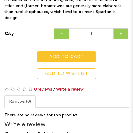
its owner and the surrounding area; shophouse facades in
cities and (former) boomtowns are generally more elaborate
than rural shophouses, which tend to be more Spartan in
design.
Qty
ADD TO CART
ADD TO WISHLIST
0 reviews
/
Write a review
Reviews (0)
There are no reviews for this product.
Write a review