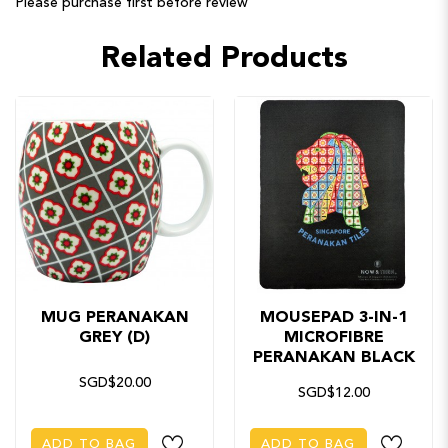
Please purchase first before review
Related Products
MUG PERANAKAN
MOUSEPAD 3-IN-1
GREY (D)
MICROFIBRE
PERANAKAN BLACK
SGD$20.00
SGD$12.00
ADD TO BAG
ADD TO BAG