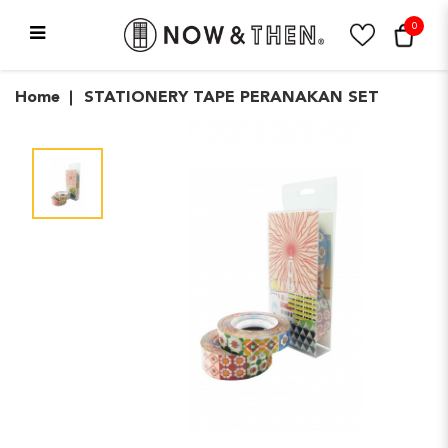
0
STATIONERY TAPE
Home
STATIONERY TAPE PERANAKAN SET
PERANAKAN SET