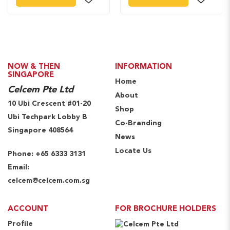
NOW & THEN
INFORMATION
SINGAPORE
Home
Celcem Pte Ltd
About
10 Ubi Crescent #01-20
Shop
Ubi Techpark Lobby B
Co-Branding
Singapore 408564
News
Locate Us
Phone:
+65 6333 3131
Email:
celcem@celcem.com.sg
ACCOUNT
FOR BROCHURE HOLDERS
Profile