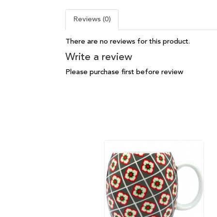
Reviews (0)
There are no reviews for this product.
Write a review
Please purchase first before review