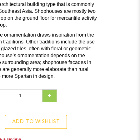
rchitectural building type that is commonly
Southeast Asia. Shophouses are mostly two
hop on the ground floor for mercantile activity
op.
e ornamentation draws inspiration from the
raditions. Other traditions include the use
lazed tiles, often with floral or geometric
 house’s ornamentation depends on the
he surrounding area; shophouse facades in
 are generally more elaborate than rural
 more Spartan in design.
ADD TO WISHLIST
e a review