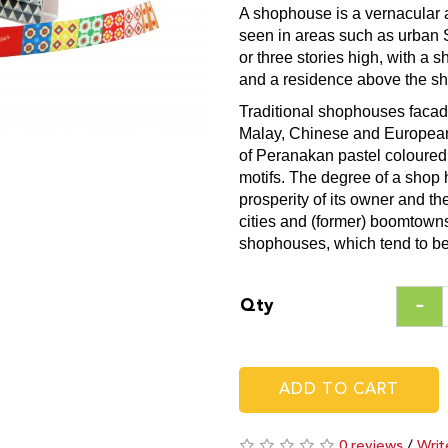
A shophouse is a vernacular a
seen in areas such as urban 
or three stories high, with a s
and a residence above the sh
Traditional shophouses facad
Malay, Chinese and European t
of Peranakan pastel coloured g
motifs. The degree of a shop
prosperity of its owner and t
cities and (former) boomtowns
shophouses, which tend to be
Qty
ADD TO CART
0 reviews
/
Writ