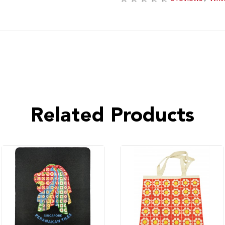
Related Products