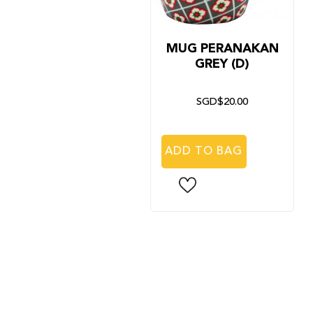
MUG PERANAKAN
GREY (D)
SGD$20.00
ADD TO BAG