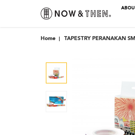
ABOU
TAPESTRY PERANAKAN SMA
Home
TAPESTRY PERANAKAN SM