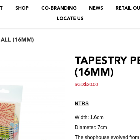
T
SHOP
CO-BRANDING
NEWS
RETAIL O
LOCATE US
LL (16MM)
ALL (16MM)
TAPESTRY 
(16MM)
SGD$20.00
N
TRS
Width: 1.6cm
Diameter: 7cm
The shophouse evolved from th