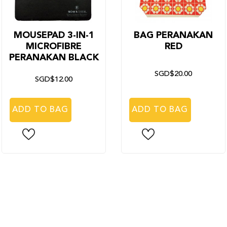
MOUSEPAD 3-IN-1
BAG PERANAKAN
MICROFIBRE
RED
PERANAKAN BLACK
SGD$20.00
SGD$12.00
ADD TO BAG
ADD TO BAG