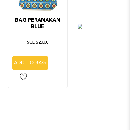
BAG PERANAKAN
FOLDABLE
BLUE
UMBRELLA
PERANAKAN SILVE
SGD$20.00
SGD$20.00
ADD TO BAG
ADD TO BAG