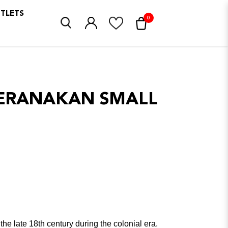
UTLETS
0
PERANAKAN SMALL
e late 18th century during the colonial era.