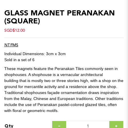
GLASS MAGNET PERANAKAN
(SQUARE)
SGD$12.00
NTFMS
Individual Dimensions: 3cm x 3cm
Sold in a set of 6
These magnets feature the Peranakan Tiles commonly seen in
shophouses. A shophouse is a vernacular architectural
building that is mostly two or three stories high, with a shop on the
ground for mercantile activity and a residence above the shop.
Traditional shophouses façade ornamentation draws inspiration
from the Malay, Chinese and European traditions. Other traditions
include the use of Peranakan pastel-colored glazed tiles, often
with floral or geometric motifs.
Qty