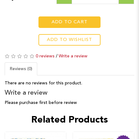
ADD TO CART
ADD TO WISHLIST
0 reviews
/
Write a review
Reviews (0)
There are no reviews for this product.
Write a review
Please purchase first before review
Related Products