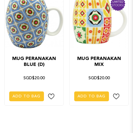
MUG PERANAKAN
MUG PERANAKAN
BLUE (D)
MIX
SGD$20.00
SGD$20.00
ADD TO BAG
ADD TO BAG