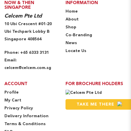
NOW & THEN
INFORMATION
SINGAPORE
Home
Celcem Pte Ltd
About
10 Ubi Crescent #01-20
Shop
Ubi Techpark Lobby B
Co-Branding
Singapore 408564
News
Locate Us
Phone:
+65 6333 3131
Email:
celcem@celcem.com.sg
ACCOUNT
FOR BROCHURE HOLDERS
Profile
My Cart
TAKE ME THERE
Privacy Policy
Delivery Information
Terms & Conditions